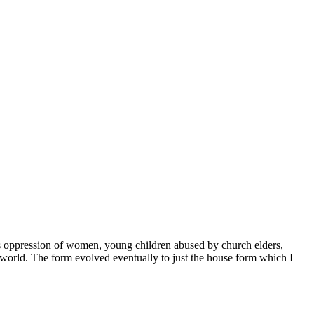
des oppression of women, young children abused by church elders,
 world. The form evolved eventually to just the house form which I