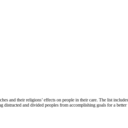
es and their religions’ effects on people in their care. The list inclu
g distracted and divided peoples from accomplishing goals for a better