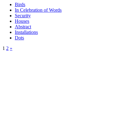
Birds
In Celebration of Words
Security
Houses
Abstract
Installations
Dots
1
2
»