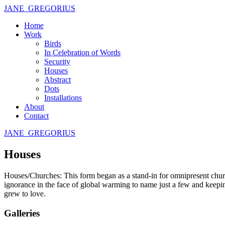
JANE GREGORIUS
Home
Work
Birds
In Celebration of Words
Security
Houses
Abstract
Dots
Installations
About
Contact
JANE GREGORIUS
Houses
Houses/Churches: This form began as a stand-in for omnipresent church
ignorance in the face of global warming to name just a few and keepin
grew to love.
Galleries